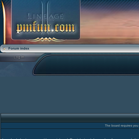
Forum index
The board requires you t