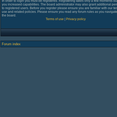
In order to login you must be registered. Registering takes only a few moments bu
you increased capabilities. The board administrator may also grant additional pe
to registered users. Before you register please ensure you are familiar with our te
use and related policies. Please ensure you read any forum rules as you navigat
the board.
Terms of use
|
Privacy policy
Forum index