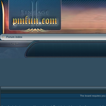
Forum index
The board requires you t