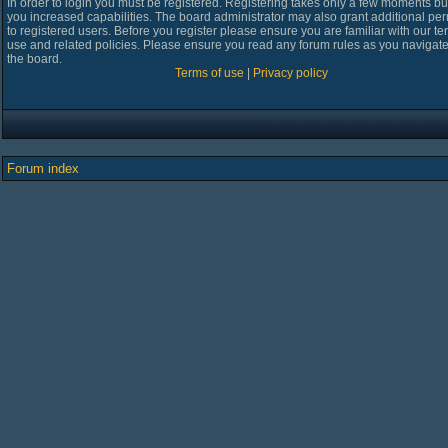
In order to login you must be registered. Registering takes only a few moments bu
you increased capabilities. The board administrator may also grant additional pe
to registered users. Before you register please ensure you are familiar with our te
use and related policies. Please ensure you read any forum rules as you navigat
the board.
Terms of use
|
Privacy policy
Forum index