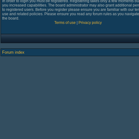
In order to login you must be registered. Registering takes only a few moments bu
you increased capabilities. The board administrator may also grant additional pe
to registered users. Before you register please ensure you are familiar with our te
use and related policies. Please ensure you read any forum rules as you navigat
the board.
Terms of use
|
Privacy policy
Forum index