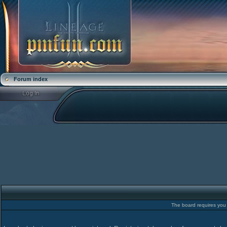
Forum index
The board requires you t