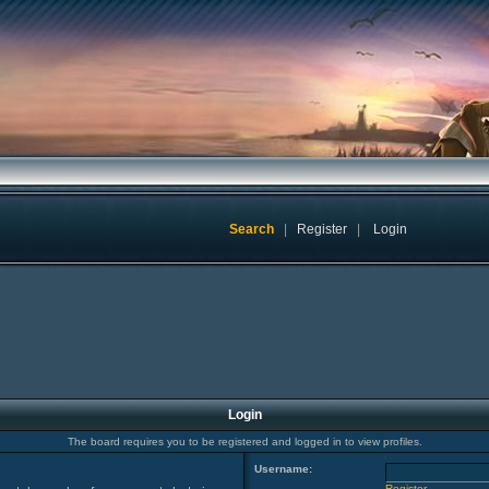
Search
|
Register
|
Login
Login
The board requires you to be registered and logged in to view profiles.
Username:
Register