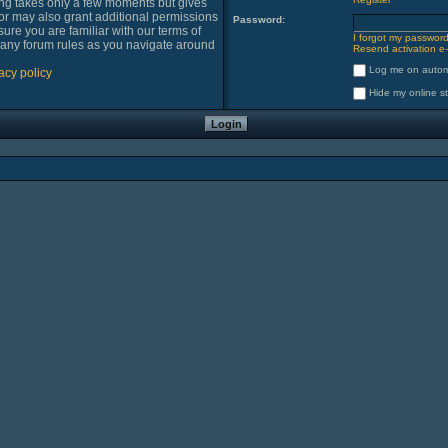
ring takes only a few moments but gives
or may also grant additional permissions
Password:
sure you are familiar with our terms of
I forgot my passwor
 any forum rules as you navigate around
Resend activation e-
Log me on automa
acy policy
Hide my online st