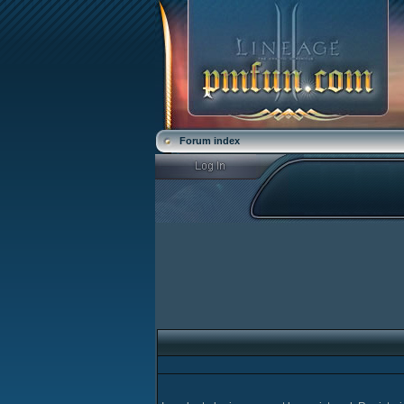
Forum index