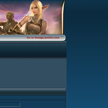
Go to lineage.pmfun.com