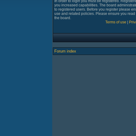
In order to login you must be registered. Registe
you increased capabilities. The board administrat
to registered users. Before you register please en
use and related policies. Please ensure you read
the board.
Terms of use
|
Priv
Forum index