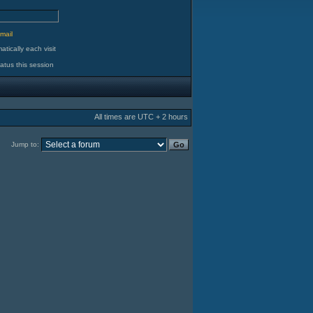
d
mail
tically each visit
atus this session
All times are UTC + 2 hours
Jump to: