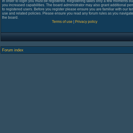
In order to login you must be registered. Registering takes only a few moments bu
you increased capabilities. The board administrator may also grant additional pe
to registered users. Before you register please ensure you are familiar with our te
use and related policies. Please ensure you read any forum rules as you navigat
the board.
Terms of use
|
Privacy policy
Forum index