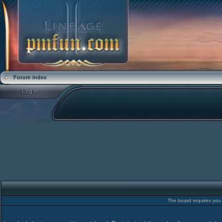
Forum index
The board requires you t