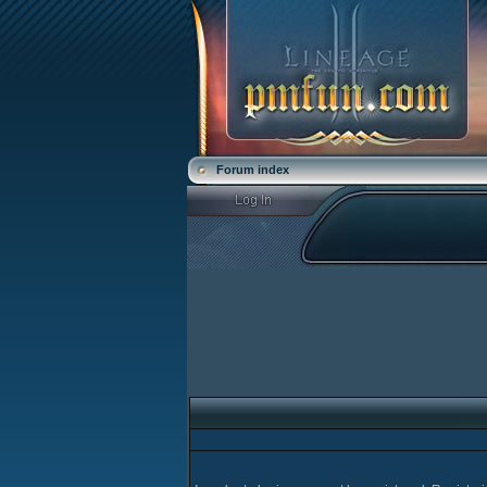
Forum index