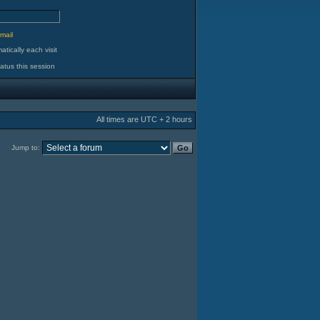
d
mail
tically each visit
atus this session
All times are UTC + 2 hours
Jump to: