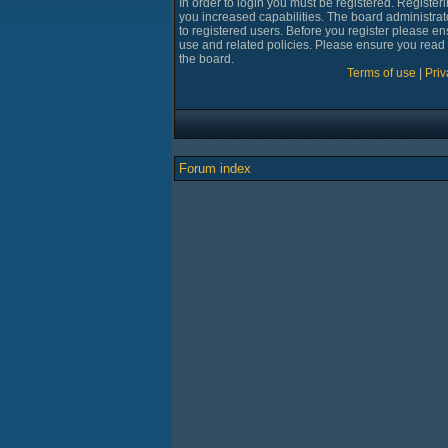
In order to login you must be registered. Registe
you increased capabilities. The board administrat
to registered users. Before you register please en
use and related policies. Please ensure you read
the board.
Terms of use
|
Priv
Forum index