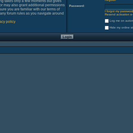
ring takes only a few moments but gives
or may also grant additional permissions
Password:
sure you are familiar with our terms of
I forgot my passwor
 any forum rules as you navigate around
Resend activation e-
Log me on automa
acy policy
Hide my online st