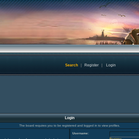
Search
|
Register
|
Login
Login
The board requires you to be registered and logged in to view profiles.
Username:
Register