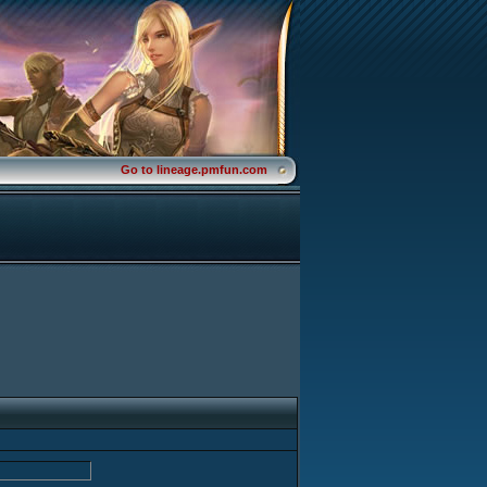
Go to lineage.pmfun.com