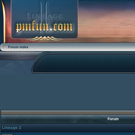
Forum index
Forum
Lineage 2