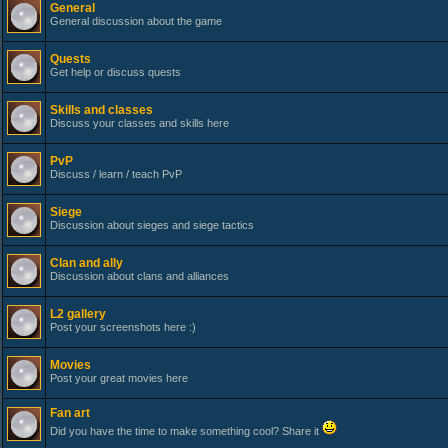
General
General discussion about the game
Quests
Get help or discuss quests
Skills and classes
Discuss your classes and skills here
PvP
Discuss / learn / teach PvP
Siege
Discussion about sieges and siege tactics
Clan and ally
Discussion about clans and alliances
L2 gallery
Post your screenshots here :)
Movies
Post your great movies here
Fan art
Did you have the time to make something cool? Share it