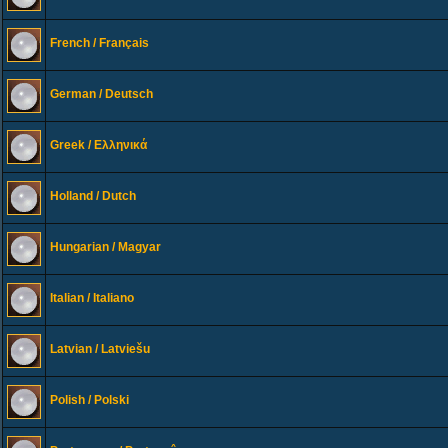
French / Français
German / Deutsch
Greek / Ελληνικά
Holland / Dutch
Hungarian / Magyar
Italian / Italiano
Latvian / Latviešu
Polish / Polski