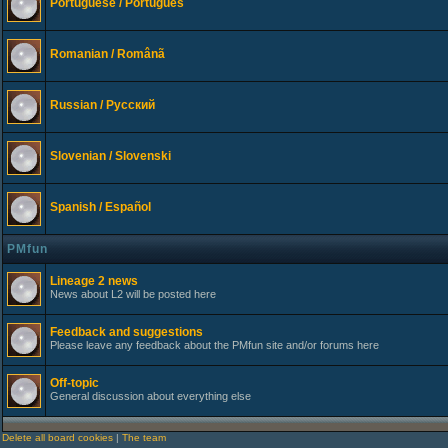
Portuguese / Português
Romanian / Românã
Russian / Русский
Slovenian / Slovenski
Spanish / Español
PMfun
Lineage 2 news
News about L2 will be posted here
Feedback and suggestions
Please leave any feedback about the PMfun site and/or forums here
Off-topic
General discussion about everything else
Delete all board cookies
|
The team