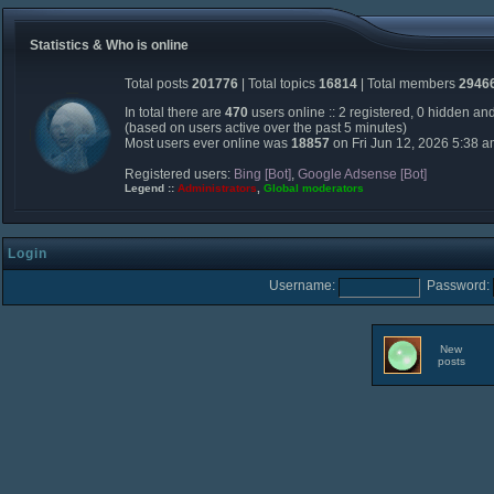
Statistics & Who is online
Total posts
201776
| Total topics
16814
| Total members
2946
In total there are
470
users online :: 2 registered, 0 hidden an
(based on users active over the past 5 minutes)
Most users ever online was
18857
on Fri Jun 12, 2026 5:38 
Registered users:
Bing [Bot]
,
Google Adsense [Bot]
Legend ::
Administrators
,
Global moderators
Login
Username:
Password:
New
posts