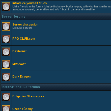
Introduce yourself / Bios
Make friends in the forum. Maybe find a new buddy to play with who has similar int
Introduce yourself, general bio and info :) both in game and in real life
Server forums
Server discussion
Discuss servers
RPG-CLUB.com
Dexternet
MMOWAY
Dark Dragon
International L2 forums
Bulgarian / Български
Czech / Česky