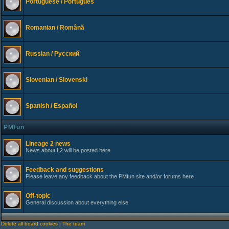
Portuguese / Português
Romanian / Românã
Russian / Русский
Slovenian / Slovenski
Spanish / Español
PMfun
Lineage 2 news
News about L2 will be posted here
Feedback and suggestions
Please leave any feedback about the PMfun site and/or forums here
Off-topic
General discussion about everything else
Delete all board cookies
|
The team