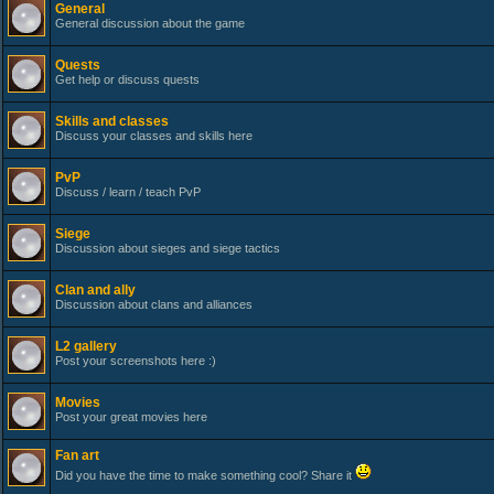
General
General discussion about the game
Quests
Get help or discuss quests
Skills and classes
Discuss your classes and skills here
PvP
Discuss / learn / teach PvP
Siege
Discussion about sieges and siege tactics
Clan and ally
Discussion about clans and alliances
L2 gallery
Post your screenshots here :)
Movies
Post your great movies here
Fan art
Did you have the time to make something cool? Share it