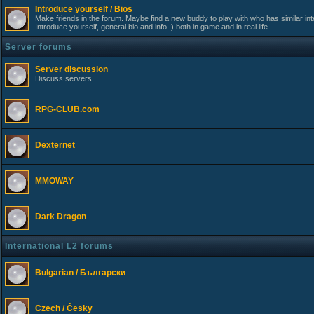
Introduce yourself / Bios
Make friends in the forum. Maybe find a new buddy to play with who has similar int
Introduce yourself, general bio and info :) both in game and in real life
Server forums
Server discussion
Discuss servers
RPG-CLUB.com
Dexternet
MMOWAY
Dark Dragon
International L2 forums
Bulgarian / Български
Czech / Česky