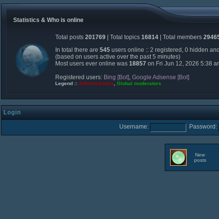
Statistics & Who is online
Total posts
201769
| Total topics
16814
| Total members
2946
In total there are
545
users online :: 2 registered, 0 hidden an
(based on users active over the past 5 minutes)
Most users ever online was
18857
on Fri Jun 12, 2026 5:38 
Registered users:
Bing [Bot]
,
Google Adsense [Bot]
Legend ::
Administrators
,
Global moderators
Login
Username:
Password:
New
posts