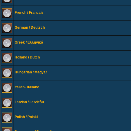
French / Français
German / Deutsch
Greek / Ελληνικά
Holland / Dutch
Hungarian / Magyar
Italian / Italiano
Latvian / Latviešu
Polish / Polski