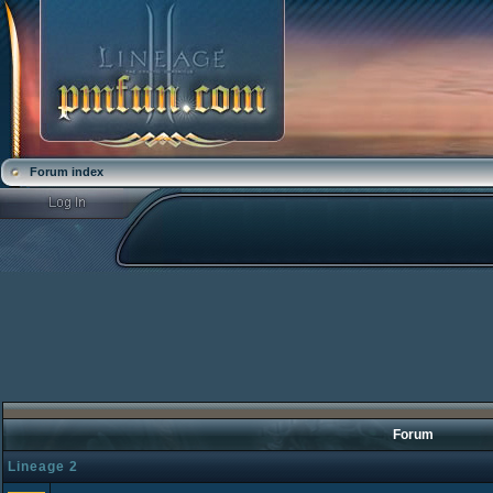
Forum index
Forum
Lineage 2