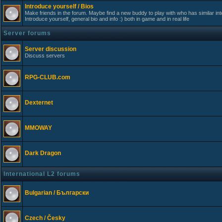
Introduce yourself / Bios
Make friends in the forum. Maybe find a new buddy to play with who has similar int
Introduce yourself, general bio and info :) both in game and in real life
Server forums
Server discussion
Discuss servers
RPG-CLUB.com
Dexternet
MMOWAY
Dark Dragon
International L2 forums
Bulgarian / Български
Czech / Česky