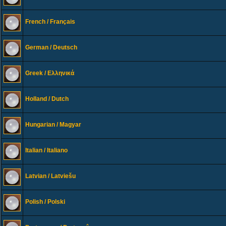
French / Français
German / Deutsch
Greek / Ελληνικά
Holland / Dutch
Hungarian / Magyar
Italian / Italiano
Latvian / Latviešu
Polish / Polski