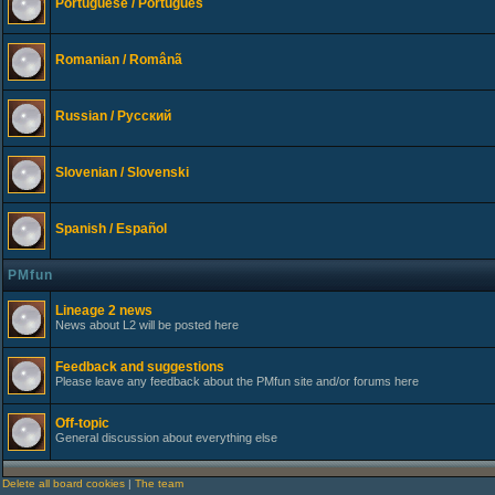
Portuguese / Português
Romanian / Românã
Russian / Русский
Slovenian / Slovenski
Spanish / Español
PMfun
Lineage 2 news
News about L2 will be posted here
Feedback and suggestions
Please leave any feedback about the PMfun site and/or forums here
Off-topic
General discussion about everything else
Delete all board cookies
|
The team