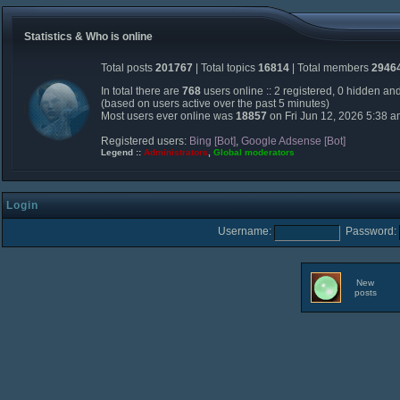
Statistics & Who is online
Total posts
201767
| Total topics
16814
| Total members
2946
In total there are
768
users online :: 2 registered, 0 hidden an
(based on users active over the past 5 minutes)
Most users ever online was
18857
on Fri Jun 12, 2026 5:38 
Registered users:
Bing [Bot]
,
Google Adsense [Bot]
Legend ::
Administrators
,
Global moderators
Login
Username:
Password:
New
posts