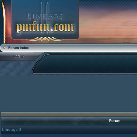
Forum index
Forum
Lineage 2