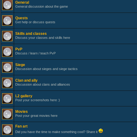
General
General discussion about the game
Quests
Get help or discuss quests
Skills and classes
Discuss your classes and skills here
PvP
Discuss / learn / teach PvP
Siege
Discussion about sieges and siege tactics
Clan and ally
Discussion about clans and alliances
L2 gallery
Post your screenshots here :)
Movies
Post your great movies here
Fan art
Did you have the time to make something cool? Share it