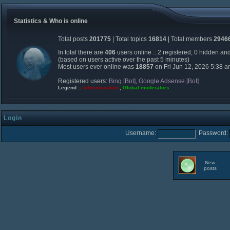
Statistics & Who is online
Total posts
201775
| Total topics
16814
| Total members
2946
In total there are
406
users online :: 2 registered, 0 hidden an
(based on users active over the past 5 minutes)
Most users ever online was
18857
on Fri Jun 12, 2026 5:38 
Registered users:
Bing [Bot]
,
Google Adsense [Bot]
Legend ::
Administrators
,
Global moderators
Login
Username:
Password:
New
posts