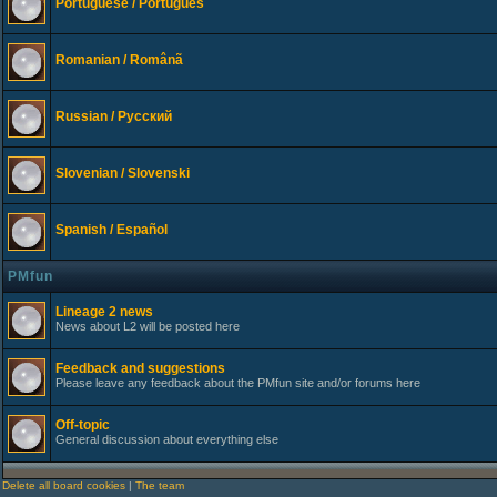
Portuguese / Português
Romanian / Românã
Russian / Русский
Slovenian / Slovenski
Spanish / Español
PMfun
Lineage 2 news
News about L2 will be posted here
Feedback and suggestions
Please leave any feedback about the PMfun site and/or forums here
Off-topic
General discussion about everything else
Delete all board cookies
|
The team