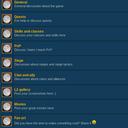
General
General discussion about the game
Quests
Get help or discuss quests
Skills and classes
Discuss your classes and skills here
PvP
Discuss / learn / teach PvP
Siege
Discussion about sieges and siege tactics
Clan and ally
Discussion about clans and alliances
L2 gallery
Post your screenshots here :)
Movies
Post your great movies here
Fan art
Did you have the time to make something cool? Share it