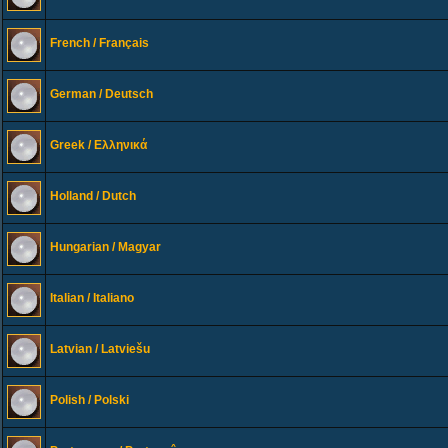
French / Français
German / Deutsch
Greek / Ελληνικά
Holland / Dutch
Hungarian / Magyar
Italian / Italiano
Latvian / Latviešu
Polish / Polski