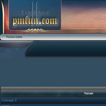
Forum index
Forum
Lineage 2