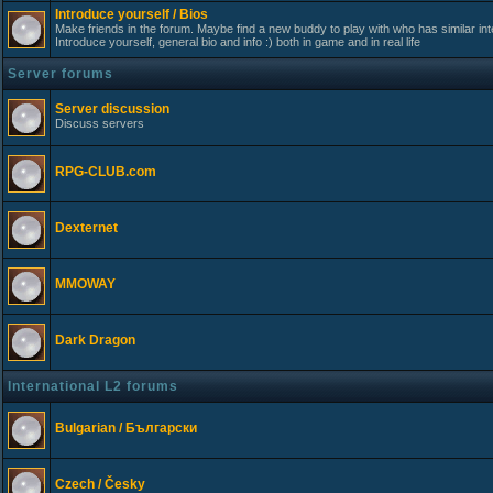
Introduce yourself / Bios
Make friends in the forum. Maybe find a new buddy to play with who has similar int
Introduce yourself, general bio and info :) both in game and in real life
Server forums
Server discussion
Discuss servers
RPG-CLUB.com
Dexternet
MMOWAY
Dark Dragon
International L2 forums
Bulgarian / Български
Czech / Česky