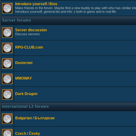
Introduce yourself / Bios
Make friends in the forum. Maybe find a new buddy to play with who has similar int
Introduce yourself, general bio and info :) both in game and in real life
Server forums
Server discussion
Discuss servers
RPG-CLUB.com
Dexternet
MMOWAY
Dark Dragon
International L2 forums
Bulgarian / Български
Czech / Česky