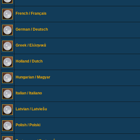
French / Français
German / Deutsch
Greek / Ελληνικά
Holland / Dutch
Hungarian / Magyar
Italian / Italiano
Latvian / Latviešu
Polish / Polski