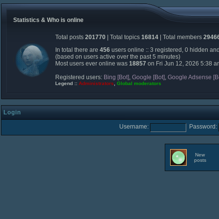
Statistics & Who is online
Total posts
201770
| Total topics
16814
| Total members
2946
In total there are
456
users online :: 3 registered, 0 hidden an
(based on users active over the past 5 minutes)
Most users ever online was
18857
on Fri Jun 12, 2026 5:38 
Registered users:
Bing [Bot]
,
Google [Bot]
,
Google Adsense [B
Legend ::
Administrators
,
Global moderators
Login
Username:
Password:
New
posts