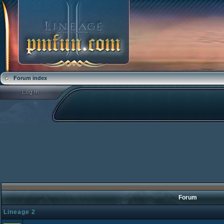
Forum index
Forum
Lineage 2