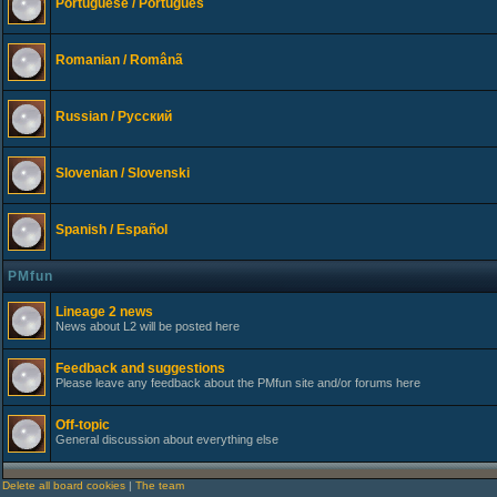
Portuguese / Português
Romanian / Românã
Russian / Русский
Slovenian / Slovenski
Spanish / Español
PMfun
Lineage 2 news
News about L2 will be posted here
Feedback and suggestions
Please leave any feedback about the PMfun site and/or forums here
Off-topic
General discussion about everything else
Delete all board cookies
|
The team