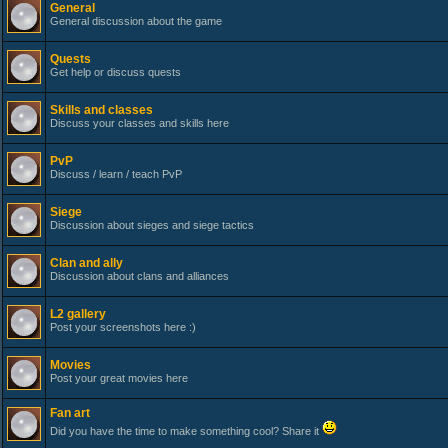
General
General discussion about the game
Quests
Get help or discuss quests
Skills and classes
Discuss your classes and skills here
PvP
Discuss / learn / teach PvP
Siege
Discussion about sieges and siege tactics
Clan and ally
Discussion about clans and alliances
L2 gallery
Post your screenshots here :)
Movies
Post your great movies here
Fan art
Did you have the time to make something cool? Share it