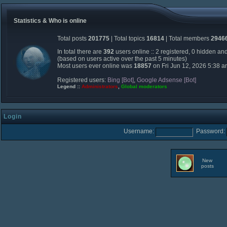
Statistics & Who is online
Total posts
201775
| Total topics
16814
| Total members
2946
In total there are
392
users online :: 2 registered, 0 hidden an
(based on users active over the past 5 minutes)
Most users ever online was
18857
on Fri Jun 12, 2026 5:38 
Registered users:
Bing [Bot]
,
Google Adsense [Bot]
Legend ::
Administrators
,
Global moderators
Login
Username:
Password:
New
posts