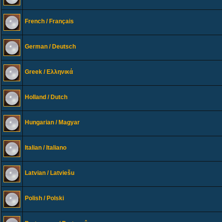
French / Français
German / Deutsch
Greek / Ελληνικά
Holland / Dutch
Hungarian / Magyar
Italian / Italiano
Latvian / Latviešu
Polish / Polski