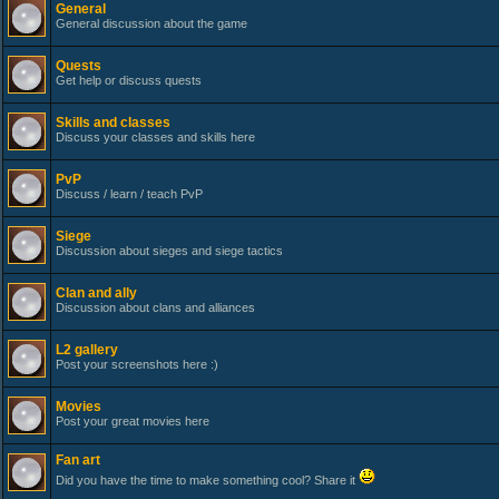
General
General discussion about the game
Quests
Get help or discuss quests
Skills and classes
Discuss your classes and skills here
PvP
Discuss / learn / teach PvP
Siege
Discussion about sieges and siege tactics
Clan and ally
Discussion about clans and alliances
L2 gallery
Post your screenshots here :)
Movies
Post your great movies here
Fan art
Did you have the time to make something cool? Share it