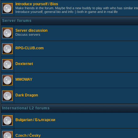
Introduce yourself / Bios
Make friends in the forum. Maybe find a new buddy to play with who has similar int
Introduce yourself, general bio and info :) both in game and in real life
Server forums
Server discussion
Discuss servers
RPG-CLUB.com
Dexternet
MMOWAY
Dark Dragon
International L2 forums
Bulgarian / Български
Czech / Česky