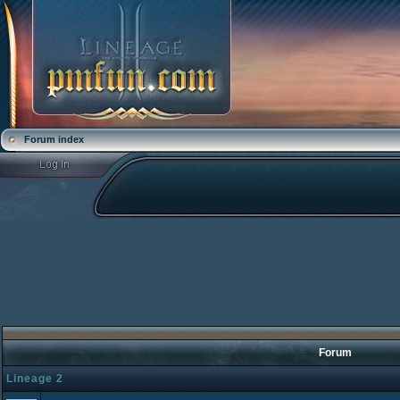
Forum index
Forum
Lineage 2