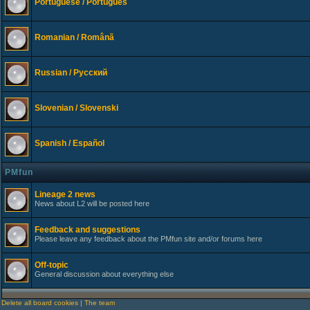
Portuguese / Português
Romanian / Românã
Russian / Русский
Slovenian / Slovenski
Spanish / Español
PMfun
Lineage 2 news
News about L2 will be posted here
Feedback and suggestions
Please leave any feedback about the PMfun site and/or forums here
Off-topic
General discussion about everything else
Delete all board cookies
|
The team