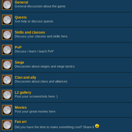
General
General discussion about the game
Quests
Get help or discuss quests
Skills and classes
Discuss your classes and skills here
PvP
Discuss / learn / teach PvP
Siege
Discussion about sieges and siege tactics
Clan and ally
Discussion about clans and alliances
L2 gallery
Post your screenshots here :)
Movies
Post your great movies here
Fan art
Did you have the time to make something cool? Share it