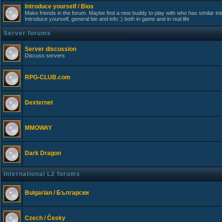
Introduce yourself / Bios
Make friends in the forum. Maybe find a new buddy to play with who has similar int
Introduce yourself, general bio and info :) both in game and in real life
Server forums
Server discussion
Discuss servers
RPG-CLUB.com
Dexternet
MMOWAY
Dark Dragon
International L2 forums
Bulgarian / Български
Czech / Česky