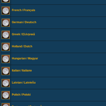
French / Français
German / Deutsch
Greek / Ελληνικά
Holland / Dutch
Hungarian / Magyar
Italian / Italiano
Latvian / Latviešu
Polish / Polski