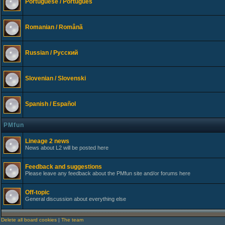
Portuguese / Português
Romanian / Românã
Russian / Русский
Slovenian / Slovenski
Spanish / Español
PMfun
Lineage 2 news
News about L2 will be posted here
Feedback and suggestions
Please leave any feedback about the PMfun site and/or forums here
Off-topic
General discussion about everything else
Delete all board cookies
|
The team