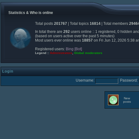
Statistics & Who is online
Total posts
201767
| Total topics
16814
| Total members
2946
In total there are
292
users online :: 1 registered, 0 hidden an
(based on users active over the past 5 minutes)
Most users ever online was
18857
on Fri Jun 12, 2026 5:38 
Registered users:
Bing [Bot]
Legend ::
Administrators
,
Global moderators
Login
Username:
Password:
New
posts