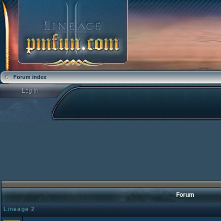
Forum index
Forum
Lineage 2