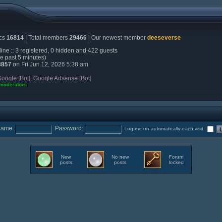
ics
16814
| Total members
29466
| Our newest member
deeseverse
ine :: 3 registered, 0 hidden and 422 guests
he past 5 minutes)
8857
on Fri Jun 12, 2026 5:38 am
oogle [Bot]
,
Google Adsense [Bot]
 moderators
name:
Password:
Log me on automatically each visit
New
No new
Forum
posts
posts
locked