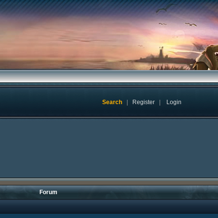
Search
|
Register
|
Login
Forum