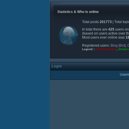
Statistics & Who is online
Total posts
201773
| Total top
In total there are
425
users onl
(based on users active over t
Most users ever online was
1
Registered users:
Bing [Bot]
,
G
Legend ::
Administrators
,
Global
Login
User