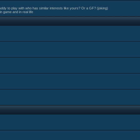
ddy to play with who has similar interests like yours? Or a GF? (joking)
in game and in real life