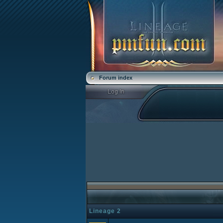
Forum index
Lineage 2