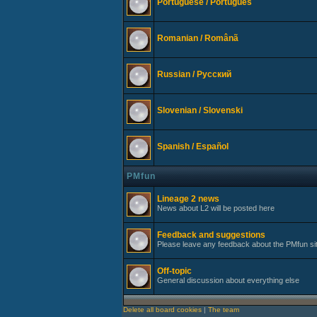
Portuguese / Português
Romanian / Românã
Russian / Русский
Slovenian / Slovenski
Spanish / Español
PMfun
Lineage 2 news
News about L2 will be posted here
Feedback and suggestions
Please leave any feedback about the PMfun si
Off-topic
General discussion about everything else
Delete all board cookies
|
The team