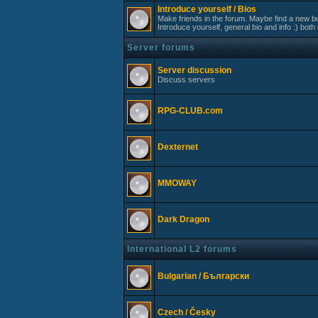
Introduce yourself / Bios
Make friends in the forum. Maybe find a new bu
Introduce yourself, general bio and info :) both 
Server forums
Server discussion
Discuss servers
RPG-CLUB.com
Dexternet
MMOWAY
Dark Dragon
International L2 forums
Bulgarian / Български
Czech / Česky