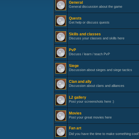
General
General discussion about the game
Quests
Get help or discuss quests
Skills and classes
Discuss your classes and skills here
PvP
Discuss / learn / teach PvP
Siege
Discussion about sieges and siege tactics
Clan and ally
Discussion about clans and alliances
L2 gallery
Post your screenshots here :)
Movies
Post your great movies here
Fan art
Did you have the time to make something cool