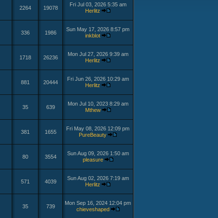
Fri Jul 03, 2026 5:35 am
2264
19078
Herlitz
Sun May 17, 2026 8:57 pm
336
1986
inkblot
Mon Jul 27, 2026 9:39 am
1718
26236
Herlitz
Fri Jun 26, 2026 10:29 am
881
20444
Herlitz
Mon Jul 10, 2023 8:29 am
35
639
Mthew
Fri May 08, 2026 12:09 pm
381
1655
PureBeauty
Sun Aug 09, 2026 1:50 am
80
3554
pleasure
Sun Aug 02, 2026 7:19 am
571
4039
Herlitz
Mon Sep 16, 2024 12:04 pm
35
739
chieveshaped