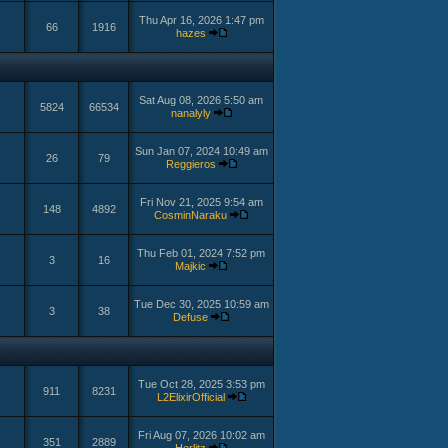
Thu Apr 16, 2026 1:47 pm
66
1916
hazes
Sat Aug 08, 2026 5:50 am
5824
66534
nanalyly
Sun Jan 07, 2024 10:49 am
26
79
Reggieros
Fri Nov 21, 2025 9:54 am
148
4892
CosminNaraku
Thu Feb 01, 2024 7:52 pm
3
16
Majkic
Tue Dec 30, 2025 10:59 am
3
38
Defuse
Tue Oct 28, 2025 3:53 pm
911
8231
L2ElixirOfficial
Fri Aug 07, 2026 10:02 am
351
2889