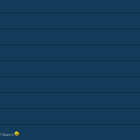
? Share it