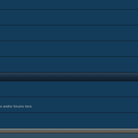
te and/or forums here