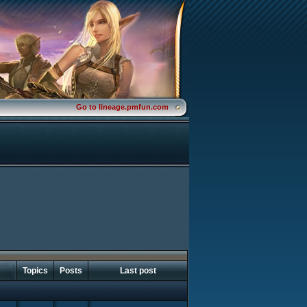
Go to lineage.pmfun.com
Topics
Posts
Last post