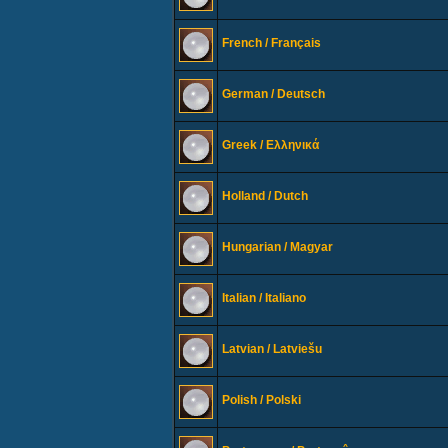
French / Français
German / Deutsch
Greek / Ελληνικά
Holland / Dutch
Hungarian / Magyar
Italian / Italiano
Latvian / Latviešu
Polish / Polski