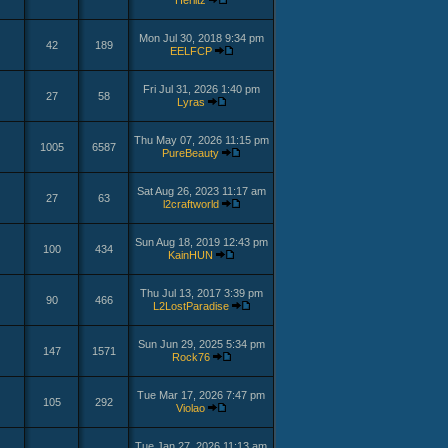
Herlitz
Mon Jul 30, 2018 9:34 pm
42
189
EELFCP
Fri Jul 31, 2026 1:40 pm
27
58
Lyras
Thu May 07, 2026 11:15 pm
1005
6587
PureBeauty
Sat Aug 26, 2023 11:17 am
27
63
l2craftworld
Sun Aug 18, 2019 12:43 pm
100
434
KainHUN
Thu Jul 13, 2017 3:39 pm
90
466
L2LostParadise
Sun Jun 29, 2025 5:34 pm
147
1571
Rock76
Tue Mar 17, 2026 7:47 pm
105
292
Violao
Tue Jan 27, 2026 11:13 am