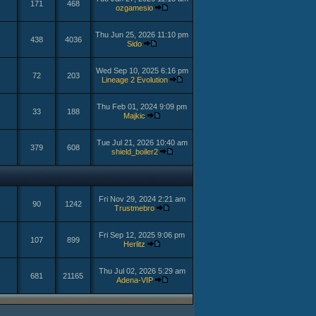
171
468
ozgamesio
Thu Jun 25, 2026 11:10 pm
438
4036
Sido
Wed Sep 10, 2025 6:16 pm
72
203
Lineage 2 Evolution
Thu Feb 01, 2024 9:09 pm
33
188
Majkic
Tue Jul 21, 2026 10:40 am
379
608
shield_boiler2
Fri Nov 29, 2024 2:21 am
90
1242
Trustmebro
Fri Sep 12, 2025 9:06 pm
107
899
Herlitz
Thu Jul 02, 2026 5:29 am
681
21165
Adena-VIP