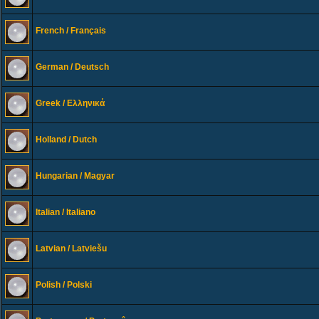
French / Français
German / Deutsch
Greek / Ελληνικά
Holland / Dutch
Hungarian / Magyar
Italian / Italiano
Latvian / Latviešu
Polish / Polski