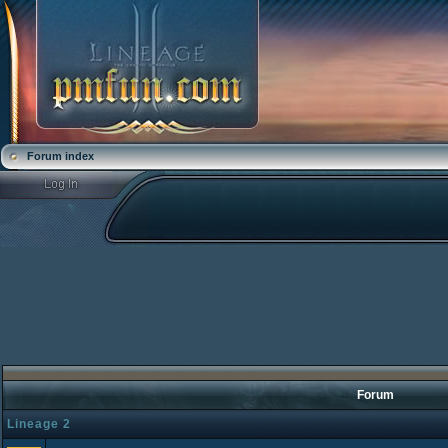
Forum index
Forum
Lineage 2