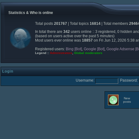
Statistics & Who is online
Total posts
201767
| Total topics
16814
| Total members
2946
In total there are
342
users online :: 3 registered, 0 hidden an
(based on users active over the past 5 minutes)
Most users ever online was
18857
on Fri Jun 12, 2026 5:38 
Registered users:
Bing [Bot]
,
Google [Bot]
,
Google Adsense [B
Legend ::
Administrators
,
Global moderators
Login
Username:
Password:
New
posts