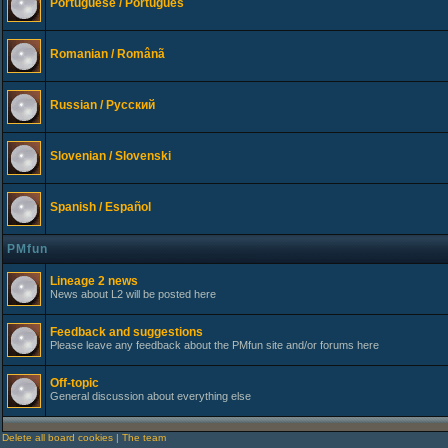
Portuguese / Português
Romanian / Românã
Russian / Русский
Slovenian / Slovenski
Spanish / Español
PMfun
Lineage 2 news
News about L2 will be posted here
Feedback and suggestions
Please leave any feedback about the PMfun site and/or forums here
Off-topic
General discussion about everything else
Delete all board cookies
|
The team