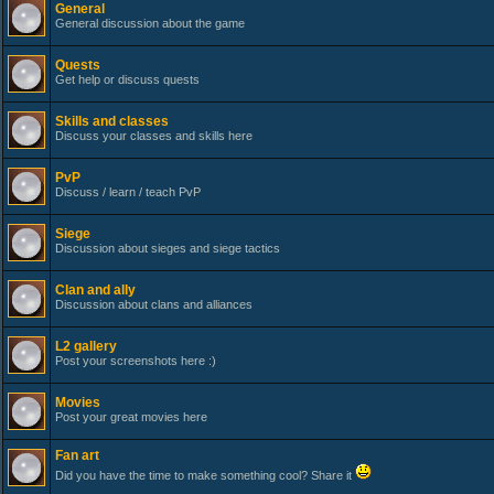
General
General discussion about the game
Quests
Get help or discuss quests
Skills and classes
Discuss your classes and skills here
PvP
Discuss / learn / teach PvP
Siege
Discussion about sieges and siege tactics
Clan and ally
Discussion about clans and alliances
L2 gallery
Post your screenshots here :)
Movies
Post your great movies here
Fan art
Did you have the time to make something cool? Share it