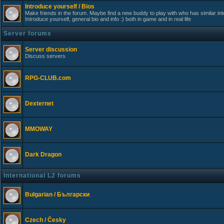
Introduce yourself / Bios
Make friends in the forum. Maybe find a new buddy to play with who has similar int
Introduce yourself, general bio and info :) both in game and in real life
Server forums
Server discussion
Discuss servers
RPG-CLUB.com
Dexternet
MMOWAY
Dark Dragon
International L2 forums
Bulgarian / Български
Czech / Česky