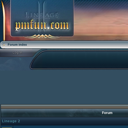
Forum index
Forum
Lineage 2