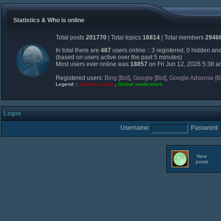
Statistics & Who is online
Total posts
201770
| Total topics
16814
| Total members
2946
In total there are
487
users online :: 3 registered, 0 hidden an
(based on users active over the past 5 minutes)
Most users ever online was
18857
on Fri Jun 12, 2026 5:38 
Registered users:
Bing [Bot]
,
Google [Bot]
,
Google Adsense [B
Legend ::
Administrators
,
Global moderators
Login
Username:
Password:
New
posts