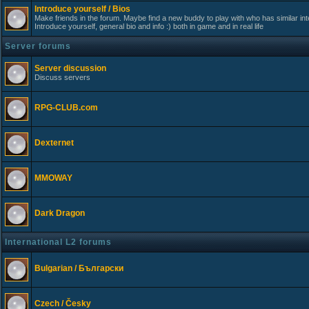
Introduce yourself / Bios
Make friends in the forum. Maybe find a new buddy to play with who has similar int
Introduce yourself, general bio and info :) both in game and in real life
Server forums
Server discussion
Discuss servers
RPG-CLUB.com
Dexternet
MMOWAY
Dark Dragon
International L2 forums
Bulgarian / Български
Czech / Česky