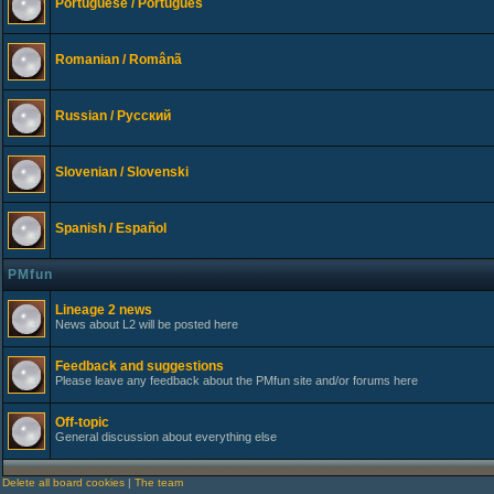
Portuguese / Português
Romanian / Românã
Russian / Русский
Slovenian / Slovenski
Spanish / Español
PMfun
Lineage 2 news
News about L2 will be posted here
Feedback and suggestions
Please leave any feedback about the PMfun site and/or forums here
Off-topic
General discussion about everything else
Delete all board cookies
|
The team