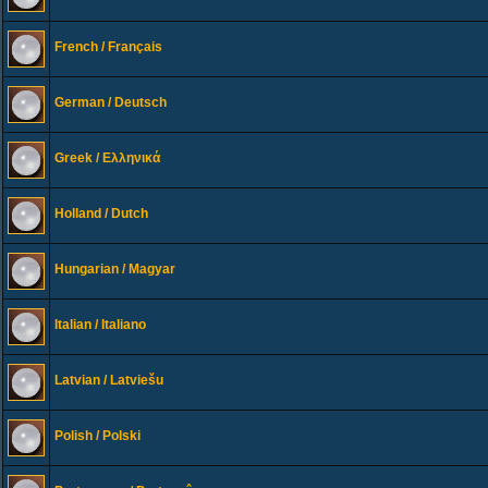
French / Français
German / Deutsch
Greek / Ελληνικά
Holland / Dutch
Hungarian / Magyar
Italian / Italiano
Latvian / Latviešu
Polish / Polski