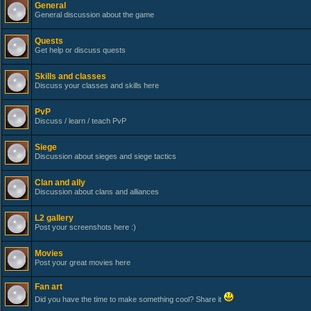
General
General discussion about the game
Quests
Get help or discuss quests
Skills and classes
Discuss your classes and skills here
PvP
Discuss / learn / teach PvP
Siege
Discussion about sieges and siege tactics
Clan and ally
Discussion about clans and alliances
L2 gallery
Post your screenshots here :)
Movies
Post your great movies here
Fan art
Did you have the time to make something cool? Share it